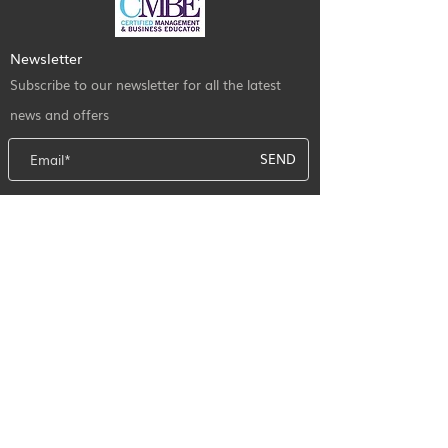
Newsletter
Subscribe to our newsletter for all the latest
news and offers
SEND