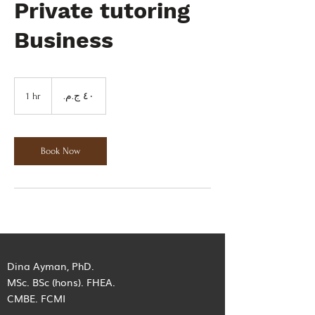
Private tutoring
Business
٤٠
جنيهًا
1 hr
1
مصريًا
h
Book Now
Dina Ayman, PhD.
MSc. BSc (hons). FHEA.
CMBE. FCMI