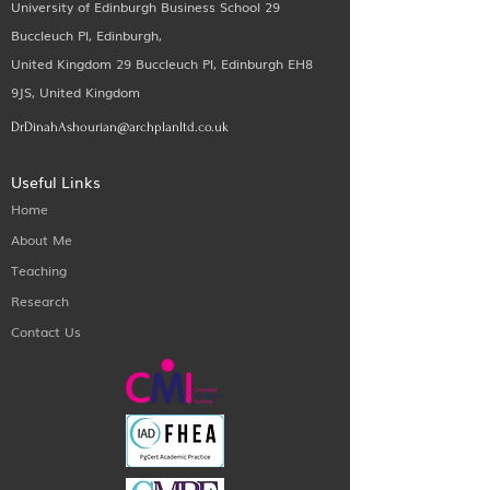
University of Edinburgh Business School 29
Buccleuch Pl, Edinburgh,
United Kingdom 29 Buccleuch Pl, Edinburgh EH8
9JS, United Kingdom
DrDinahAshourian@archplanltd.co.uk
Useful Links
Home
About Me
Teaching
Research
Contact Us