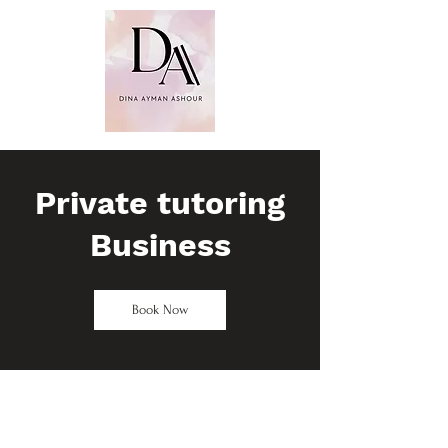
Dina Ayman
Ashour
PhD. MSc. BSc
(Hons). FHEA
​CMBE. FCMI
Private tutoring
Business
Book Now