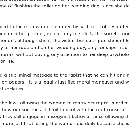
ene of flushing the toilet on her wedding ring, since she do
dded to the man who once raped his victim is totally preten
een neither partner, except only to satisfy the societal no
 honor”, although she is the victim, but such punishment le
y of her rape and on her wedding day, only for superficial 
l norms, without paying any attention to her deep psychol
r life.
ng a subliminal message to the rapist that he can hit and ru
m on papers”; it is a legally justified moral maneuver and
l societies.
s the laws allowing the woman to marry her rapist in order 
how our societies still fail to deal with the root cause of 
they still engage in misogynist behavior since allowing th
more just that letting the woman die daily because she is 