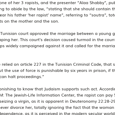
e of her 3 rapists, and the presenter “Alaa Shabby”, pub
g to abide by the law, “stating that she should contain th
ear his father ‘her rapist’ name”, referring to “soutra”, tot
cts on the mother and the son.
Tunisian court approved the marriage between a young gi
aping her. This court’s decision caused turmoil in the coun
ups widely campaigned against it and called for the marria
 relied on article 227 in the Tunisian Criminal Code, that 
t the use of force is punishable by six years in prison, if th
 can halt proceedings.”
tonishing to know that Judaism supports such act. Accordi
TIM: The Jewish-Life Information Center, the rapist can pay 
 seizing a virgin, as it is apparent in Deuteronomy 22:28-2
er divorce her, totally ignoring the fact that the woman 
ependence, as it is perceived in the modern secular world