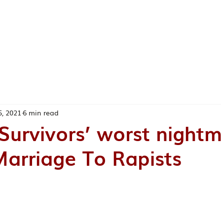
ABOUT ME
TEACHING
RESEAR
EA
5, 2021
6 min read
urvivors’ worst nightm
arriage To Rapists