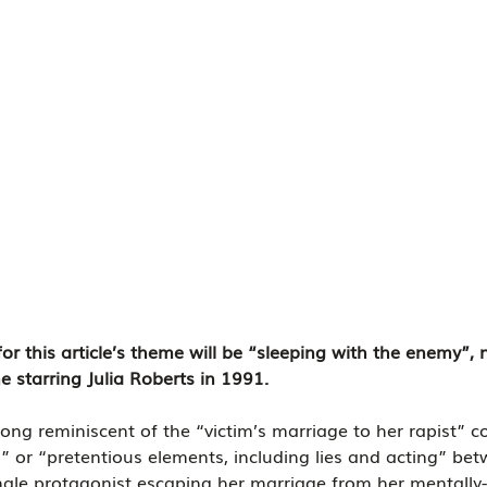
for this article’s theme will be “sleeping with the enemy”,
 starring Julia Roberts in 1991.
trong reminiscent of the “victim’s marriage to her rapist” c
” or “pretentious elements, including lies and acting” be
ale protagonist escaping her marriage from her mentally-i