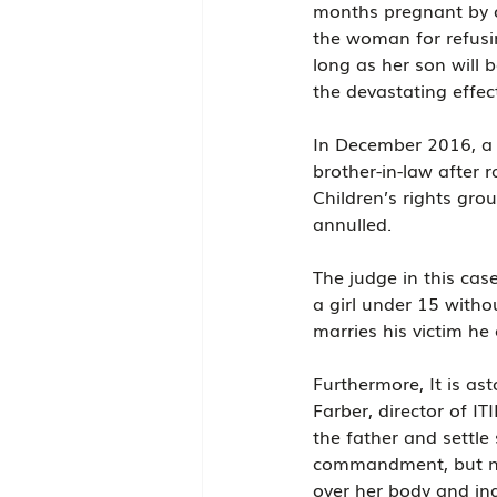
months pregnant by on
the woman for refusin
long as her son will b
the devastating effe
In December 2016, a 
brother-in-law after r
Children’s rights gro
annulled.
The judge in this case
a girl under 15 withou
marries his victim he
Furthermore, It is as
Farber, director of I
the father and settle
commandment, but nev
over her body and ind