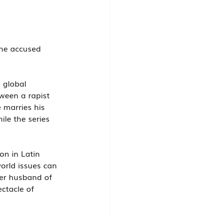
he accused 
 global 
ween a rapist 
 marries his 
le the series 
on in Latin 
orld issues can 
her husband of 
ctacle of 