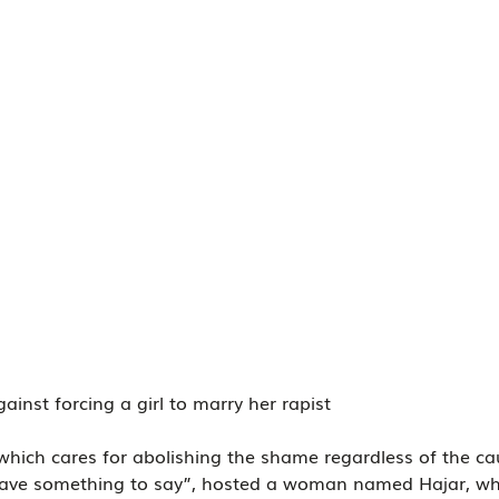
ainst forcing a girl to marry her rapist
 which cares for abolishing the shame regardless of the ca
 have something to say”, hosted a woman named Hajar, w