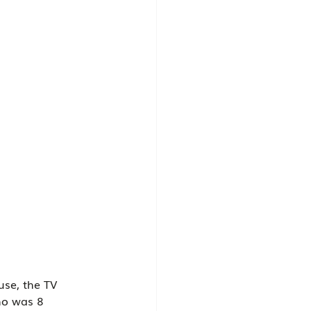
use, the TV 
ho was 8 