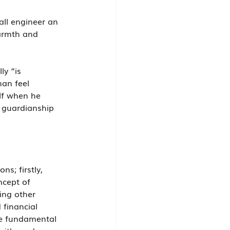
all engineer an 
armth and 
y “is 
an feel 
lf when he 
f guardianship 
s; firstly, 
ncept of 
ing other 
 financial 
he fundamental 