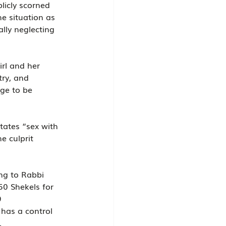
licly scorned 
e situation as 
ally neglecting 
rl and her 
try, and 
ge to be 
states “sex with 
e culprit 
ng to Rabbi 
50 Shekels for 
9 
has a control 
.