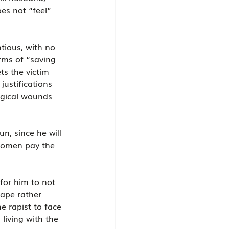
es not “feel” 
tious, with no 
rms of “saving 
ts the victim 
justifications 
ogical wounds 
n, since he will 
 women pay the 
for him to not 
rape rather 
e rapist to face 
living with the 