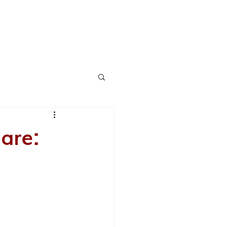
CH
AWARDS
SERVICES
BLOG
CONTACT
are: