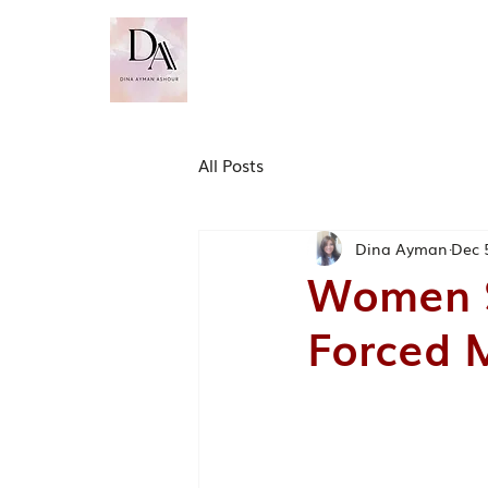
Dina Ayman Ashour
PhD. MSc. BSc (Hons). FH
​CMBE. FCMI
All Posts
Dina Ayman
Dec 
Women S
Forced M