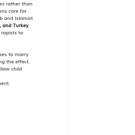
ues rather than 
ons care for 
ab and Islamist 
a, and Turkey
, 
rapists to 
ses to marry 
g the effect.
llow child 
ment.