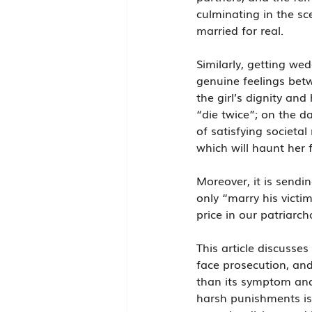
culminating in the sc
married for real.
Similarly, getting we
genuine feelings betw
the girl’s dignity and
“die twice”; on the da
of satisfying societa
which will haunt her fo
Moreover, it is sendi
only “marry his victi
price in our patriarcha
This article discusse
face prosecution, and 
than its symptom and 
harsh punishments is 