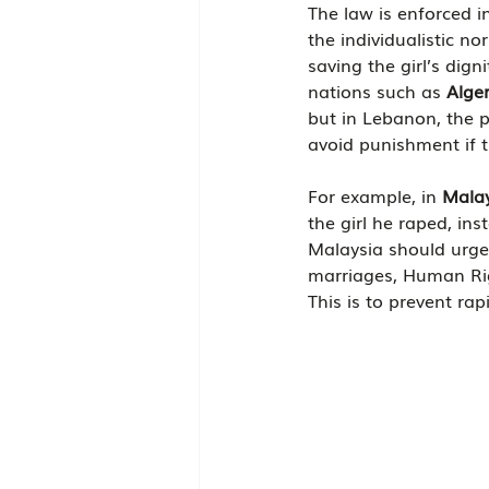
The law is enforced in
the individualistic no
saving the girl’s dign
nations such as 
Alger
but in Lebanon, the p
avoid punishment if t
For example, in 
Mala
the girl he raped, in
Malaysia should urgen
marriages, Human Righ
This is to prevent ra