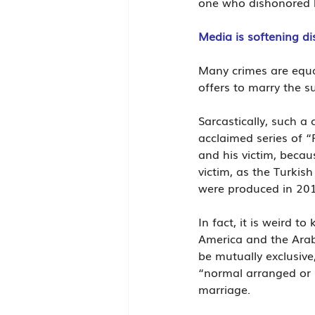
one who dishonored h
Media is softening di
Many crimes are equa
offers to marry the s
Sarcastically, such a
acclaimed series of “
and his victim, becau
victim, as the Turkis
were produced in 20
In fact, it is weird t
America and the Arab
be mutually exclusive
“normal arranged or 
marriage.