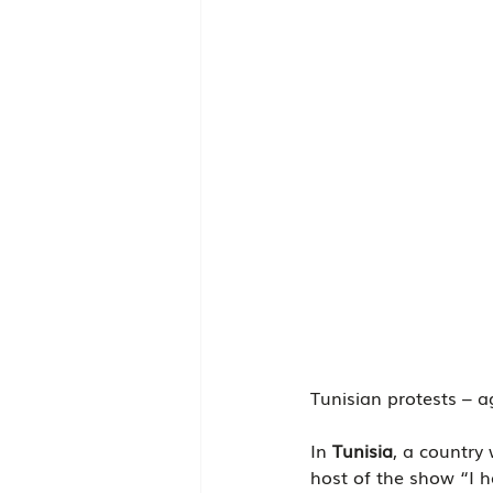
Tunisian protests – ag
In 
Tunisia
, a country
host of the show “I