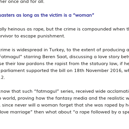
er once and for all.
sasters as long as the victim is a “woman”
lly heinous as rape, but the crime is compounded when t
urvivor to escape punishment.
 crime is widespread in Turkey, to the extent of producing a
Fatmagul” starring Beren Saat, discussing a love story bet
se their law pardons the rapist from the statuary law, if he
h parliament supported the bill on 18th November 2016, whi
12.
o know that such “fatmagul” series, received wide acclamati
 world, proving how the fantasy media and the realistic w
, since never will a woman forget that she was raped by 
love marriage” then what about “a rape followed by a spe