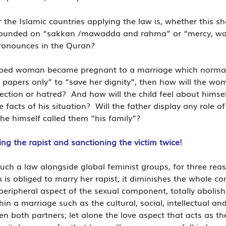
 the Islamic countries applying the law is, whether this sh
s founded on “sakkan /mawadda and rahma” or “mercy, w
pronounces in the Quran?
aped woman became pregnant to a marriage which normall
apers only” to “save her dignity”, then how will the wom
fection or hatred?  And how will the child feel about himse
facts of his situation?  Will the father display any role o
 he himself called them “his family”?
g the rapist and sanctioning the victim twice!
h a law alongside global feminist groups, for three reason
 obliged to marry her rapist, it diminishes the whole co
peripheral aspect of the sexual component, totally abolish
in a marriage such as the cultural, social, intellectual and
en both partners; let alone the love aspect that acts as t