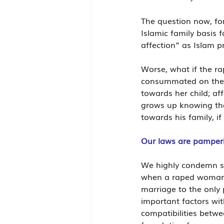
The question now, for
Islamic family basi
affection” as Islam 
Worse, what if the r
consummated on the p
towards her child; af
grows up knowing the 
towards his family, if
Our laws are pamperin
We highly condemn suc
when a raped woman is
marriage to the only 
important factors with
compatibilities betwe