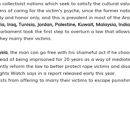
 collectivist nations which seek to satisfy the cultural val
rms of caring for the victim’s psyche, since the former nati
ity and honor only, and this is prevalent in most of the Ar
ia, Iraq, Tunisia, Jordan, Palestine, Kuwait, Malaysia, Indi
arliament took the first step to overturn a law that allows 
hey marry their victims. 
ysia
, the man can go free with his shameful act if he choo
stead of being imprisoned for 20 years as a way of mediatin
tly reform the law to better protect rape victims and disa
ts Watch says in a report released early this year.
pists from offering to marry their victims to escape punish