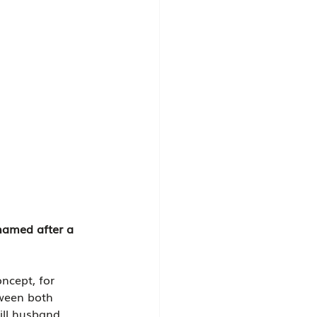
 named after a 
oncept, for 
tween both 
ll husband, 