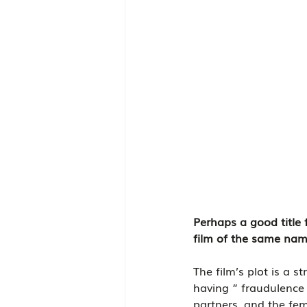
Perhaps a good title 
film of the same name
The film’s plot is a s
having ” fraudulence 
partners, and the fem